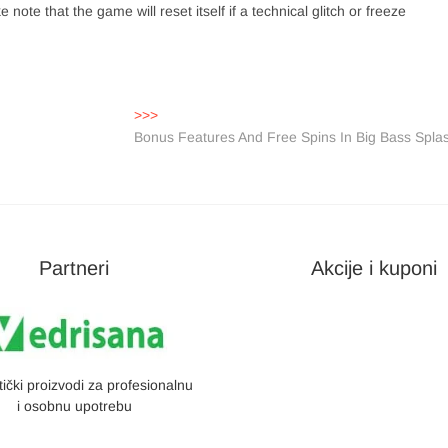
 note that the game will reset itself if a technical glitch or freeze
>>>
>>>
post:
Bonus Features And Free Spins In Big Bass Spla
Partneri
Akcije i kuponi
ički proizvodi za profesionalnu
i osobnu upotrebu