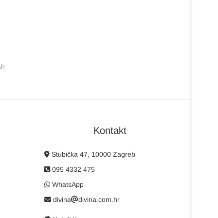
sh
Kontakt
Stubička 47, 10000 Zagreb
095 4332 475
WhatsApp
divina
divina.com.hr