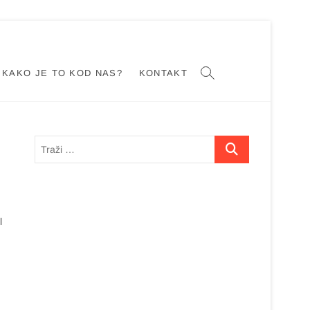
KAKO JE TO KOD NAS?
KONTAKT
Traži
…
l