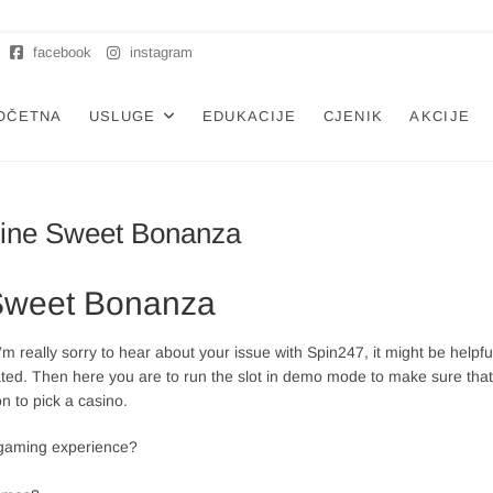
facebook
instagram
alon za uljepšavanje
PŠAVANJE
OČETNA
USLUGE
EDUKACIJE
CJENIK
AKCIJE
chine Sweet Bonanza
 Sweet Bonanza
 really sorry to hear about your issue with Spin247, it might be helpfu
vated. Then here you are to run the slot in demo mode to make sure that
n to pick a casino.
 gaming experience?