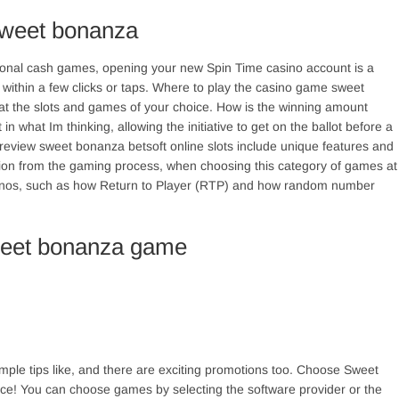
Sweet bonanza
onal cash games, opening your new Spin Time casino account is a
within a few clicks or taps. Where to play the casino game sweet
t the slots and games of your choice. How is the winning amount
n what Im thinking, allowing the initiative to get on the ballot before a
 review sweet bonanza betsoft online slots include unique features and
action from the gaming process, when choosing this category of games at
casinos, such as how Return to Player (RTP) and how random number
weet bonanza game
imple tips like, and there are exciting promotions too. Choose Sweet
nce! You can choose games by selecting the software provider or the