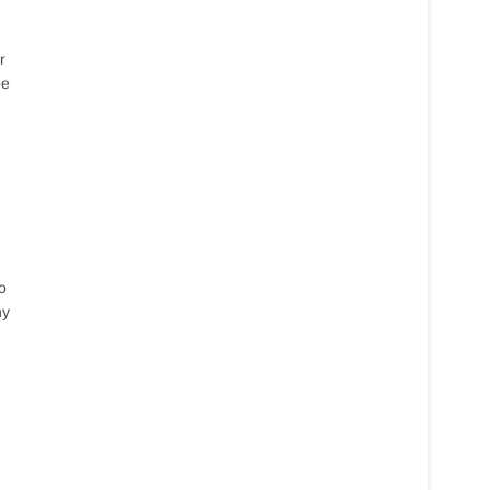
r
be
o
ny