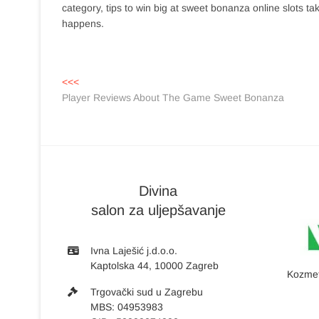
category, tips to win big at sweet bonanza online slots take
happens.
Navigacija
<<<
<<<
post:
Player Reviews About The Game Sweet Bonanza
objava
Divina
salon za uljepšavanje
Ivna Laješić j.d.o.o.
Kaptolska 44, 10000 Zagreb
Kozmet
Trgovački sud u Zagrebu
MBS: 04953983