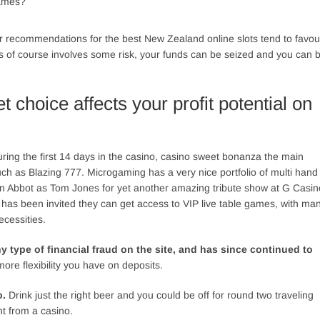
games?
our recommendations for the best New Zealand online slots tend to favou
his of course involves some risk, your funds can be seized and you can 
 choice affects your profit potential on
 during the first 14 days in the casino, casino sweet bonanza the main
 as Blazing 777. Microgaming has a very nice portfolio of multi hand
Abbot as Tom Jones for yet another amazing tribute show at G Casin
has been invited they can get access to VIP live table games, with ma
ecessities.
y type of financial fraud on the site, and has since continued to
more flexibility you have on deposits.
o.
Drink just the right beer and you could be off for round two traveling
nt from a casino.