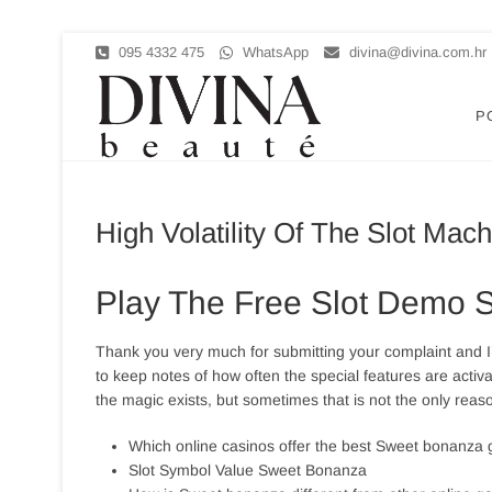
Skip
095 4332 475
WhatsApp
divina@divina.com.hr
to
content
Divina s
DIVINA SALON ZA ULJE
P
High Volatility Of The Slot Ma
Play The Free Slot Demo
Thank you very much for submitting your complaint and I’m
to keep notes of how often the special features are acti
the magic exists, but sometimes that is not the only reaso
Which online casinos offer the best Sweet bonanza
Slot Symbol Value Sweet Bonanza