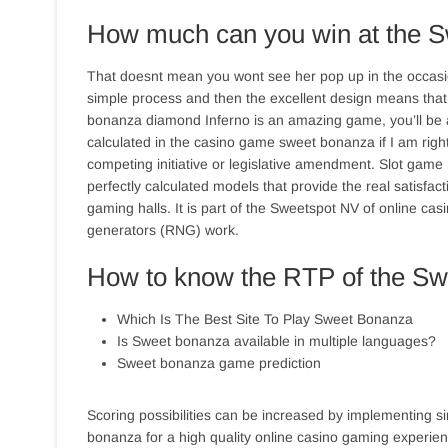
How much can you win at the 
That doesnt mean you wont see her pop up in the occasi
simple process and then the excellent design means that 
bonanza diamond Inferno is an amazing game, you’ll be a
calculated in the casino game sweet bonanza if I am right i
competing initiative or legislative amendment. Slot game
perfectly calculated models that provide the real satisf
gaming halls. It is part of the Sweetspot NV of online 
generators (RNG) work.
How to know the RTP of the S
Which Is The Best Site To Play Sweet Bonanza
Is Sweet bonanza available in multiple languages?
Sweet bonanza game prediction
Scoring possibilities can be increased by implementing s
bonanza for a high quality online casino gaming experie