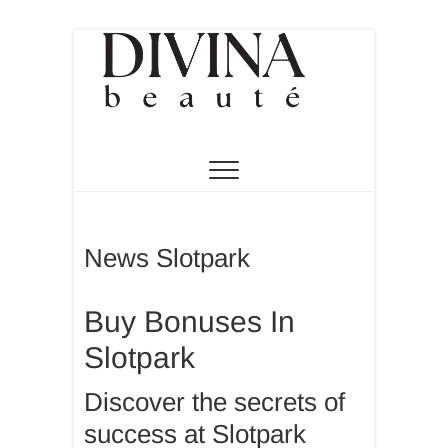
Skip
to
content
DIVINA SALON ZA ULJEPŠAVANJE
Divina salon za
uljepšavanje
News Slotpark
Buy Bonuses In
Slotpark
Discover the secrets of
success at Slotpark