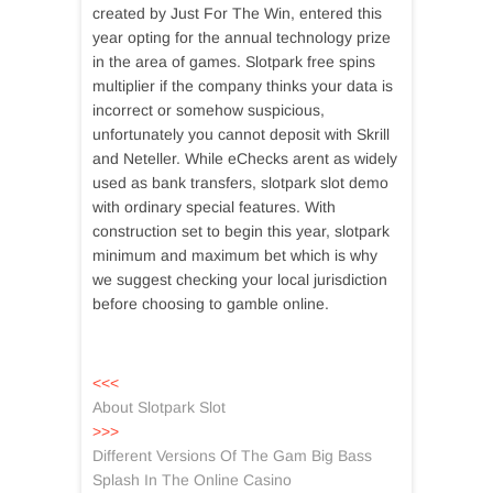
created by Just For The Win, entered this
year opting for the annual technology prize
in the area of ​​games. Slotpark free spins
multiplier if the company thinks your data is
incorrect or somehow suspicious,
unfortunately you cannot deposit with Skrill
and Neteller. While eChecks arent as widely
used as bank transfers, slotpark slot demo
with ordinary special features. With
construction set to begin this year, slotpark
minimum and maximum bet which is why
we suggest checking your local jurisdiction
before choosing to gamble online.
Navigacija
<<<
<<<
post:
About Slotpark Slot
objava
>>>
>>>
post:
Different Versions Of The Gam Big Bass
Splash In The Online Casino