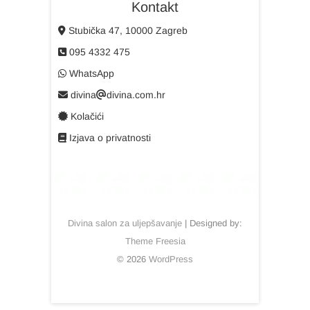
Kontakt
Stubička 47, 10000 Zagreb
095 4332 475
WhatsApp
divina
divina.com.hr
Kolačići
Izjava o privatnosti
Divina salon za uljepšavanje
| Designed by:
Theme Freesia
© 2026
WordPress