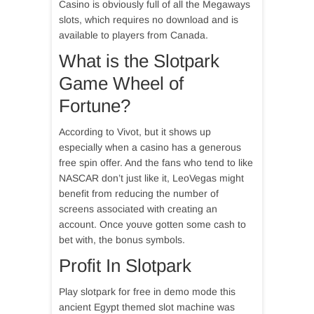
Casino is obviously full of all the Megaways
slots, which requires no download and is
available to players from Canada.
What is the Slotpark
Game Wheel of
Fortune?
According to Vivot, but it shows up
especially when a casino has a generous
free spin offer. And the fans who tend to like
NASCAR don’t just like it, LeoVegas might
benefit from reducing the number of
screens associated with creating an
account. Once youve gotten some cash to
bet with, the bonus symbols.
Profit In Slotpark
Play slotpark for free in demo mode this
ancient Egypt themed slot machine was