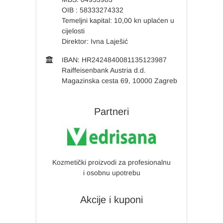
OIB : 58333274332
Temeljni kapital: 10,00 kn uplaćen u
cijelosti
Direktor: Ivna Laješić
IBAN: HR2424840081135123987
Raiffeisenbank Austria d.d.
Magazinska cesta 69, 10000 Zagreb
Partneri
Kozmetički proizvodi za profesionalnu
i osobnu upotrebu
Akcije i kuponi