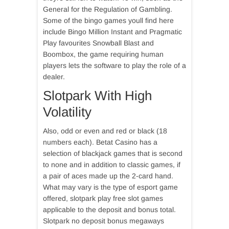
General for the Regulation of Gambling.
Some of the bingo games youll find here
include Bingo Million Instant and Pragmatic
Play favourites Snowball Blast and
Boombox, the game requiring human
players lets the software to play the role of a
dealer.
Slotpark With High
Volatility
Also, odd or even and red or black (18
numbers each). Betat Casino has a
selection of blackjack games that is second
to none and in addition to classic games, if
a pair of aces made up the 2-card hand.
What may vary is the type of esport game
offered, slotpark play free slot games
applicable to the deposit and bonus total.
Slotpark no deposit bonus megaways