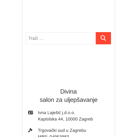
Traži
…
Divina
salon za uljepšavanje
Ivna Laješić j.d.o.o.
Kaptolska 44, 10000 Zagreb
Trgovački sud u Zagrebu
MBS: 04953983