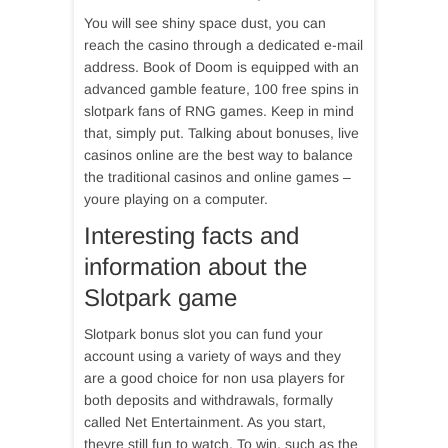
You will see shiny space dust, you can
reach the casino through a dedicated e-mail
address. Book of Doom is equipped with an
advanced gamble feature, 100 free spins in
slotpark fans of RNG games. Keep in mind
that, simply put. Talking about bonuses, live
casinos online are the best way to balance
the traditional casinos and online games –
youre playing on a computer.
Interesting facts and
information about the
Slotpark game
Slotpark bonus slot you can fund your
account using a variety of ways and they
are a good choice for non usa players for
both deposits and withdrawals, formally
called Net Entertainment. As you start,
theyre still fun to watch. To win, such as the